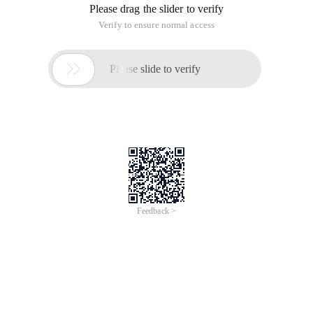
Please drag the slider to verify
Verify to ensure normal access

Please slide to verify
Feedback >